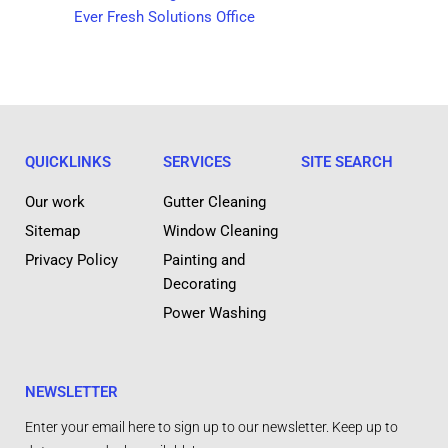
Ever Fresh Solutions Office
QUICKLINKS
SERVICES
SITE SEARCH
Our work
Gutter Cleaning
Sitemap
Window Cleaning
Privacy Policy
Painting and
Decorating
Power Washing
NEWSLETTER
Enter your email here to sign up to our newsletter. Keep up to