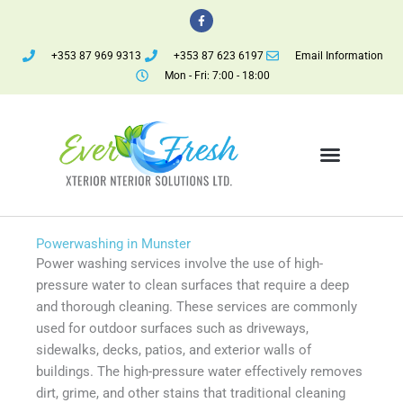
Skip
F
a
to
c
e
content
+353 87 969 9313
+353 87 623 6197
Email Information
b
o
Mon - Fri: 7:00 - 18:00
o
k
-
f
Menu
Powerwashing in Munster
Power washing services involve the use of high-
pressure water to clean surfaces that require a deep
and thorough cleaning. These services are commonly
used for outdoor surfaces such as driveways,
sidewalks, decks, patios, and exterior walls of
buildings. The high-pressure water effectively removes
dirt, grime, and other stains that traditional cleaning