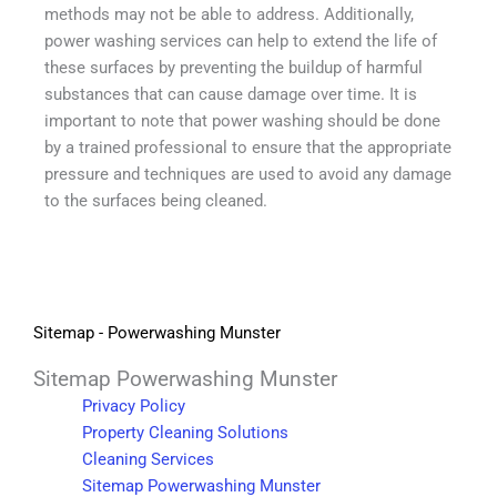
methods may not be able to address. Additionally,
power washing services can help to extend the life of
these surfaces by preventing the buildup of harmful
substances that can cause damage over time. It is
important to note that power washing should be done
by a trained professional to ensure that the appropriate
pressure and techniques are used to avoid any damage
to the surfaces being cleaned.
Sitemap - Powerwashing Munster
Sitemap Powerwashing Munster
Privacy Policy
Property Cleaning Solutions
Cleaning Services
Sitemap Powerwashing Munster