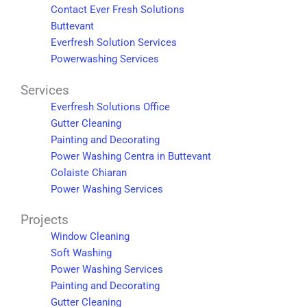
Contact Ever Fresh Solutions
Buttevant
Everfresh Solution Services
Powerwashing Services
Services
Everfresh Solutions Office
Gutter Cleaning
Painting and Decorating
Power Washing Centra in Buttevant
Colaiste Chiaran
Power Washing Services
Projects
Window Cleaning
Soft Washing
Power Washing Services
Painting and Decorating
Gutter Cleaning